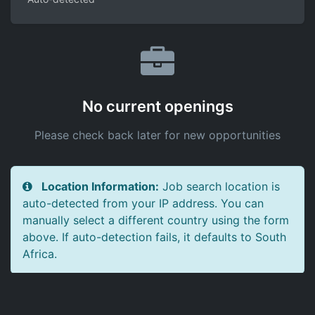
No current openings
Please check back later for new opportunities
Location Information:
Job search location is
auto-detected from your IP address. You can
manually select a different country using the form
above. If auto-detection fails, it defaults to South
Africa.