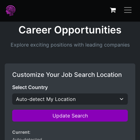
Career Opportunities
Explore exciting positions with leading companies
Customize Your Job Search Location
Select Country
Update Search
Current:
Auto-detected