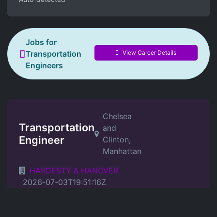
Jobs for
View Career Details
Transportation
Engineers
Chelsea
Transportation
and
Engineer
Clinton,
Manhattan
HARDESTY & HANOVER
2026-07-03T19:51:16Z
Position Details