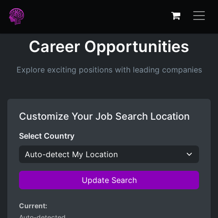
Career Opportunities
Explore exciting positions with leading companies
Customize Your Job Search Location
Select Country
Update Search
Current:
Auto-detected