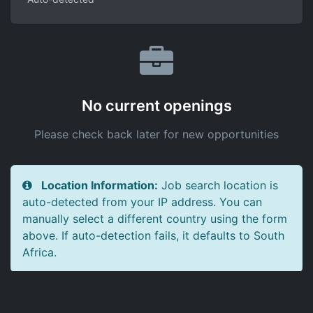
No current openings
Please check back later for new opportunities
Location Information:
Job search location is
auto-detected from your IP address. You can
manually select a different country using the form
above. If auto-detection fails, it defaults to South
Africa.