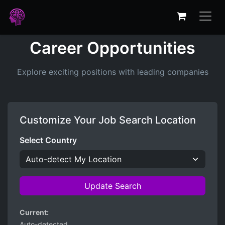
Career Opportunities
Explore exciting positions with leading companies
Customize Your Job Search Location
Select Country
Update Search
Current:
Auto-detected