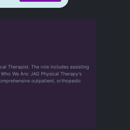
cal Therapist. The role includes assisting
e. Who We Are: JAG Physical Therapy’s
 comprehensive outpatient, orthopedic