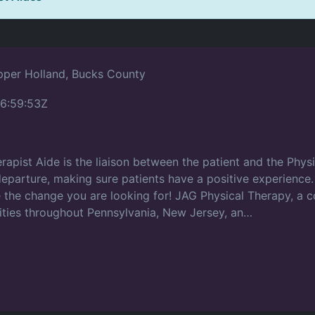
per Holland, Bucks County
6:59:53Z
apist Aide is the liaison between the patient and the Physi
r departure, making sure patients have a positive experienc
be the change you are looking for! JAG Physical Therapy, a
ities throughout Pennsylvania, New Jersey, an…