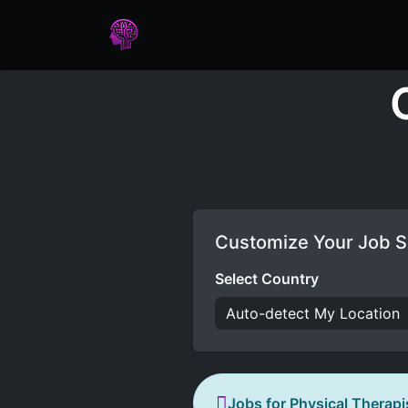
Home
Assessments
Care
Customize Your Job S
Select Country
Jobs for Physical Therapi