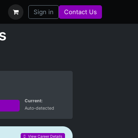
bs
How it Works
Sign in
Contact Us
s
Current:
Auto-detected
View Career Details