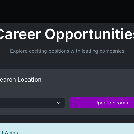
ers
Resume Builder
Courses
Contact us
Jo
Career Opportunitie
Explore exciting positions with leading companies
earch Location
Update Search
st Aides