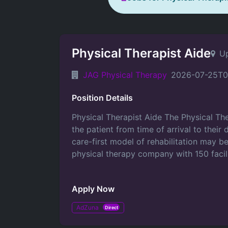
Physical Therapist Aide
Up
JAG Physical Therapy
2026-07-25T0
Position Details
Physical Therapist Aide The Physical Ther
the patient from time of arrival to thei
care-first model of rehabilitation may 
physical therapy company with 150 facil
Apply Now
AdZuna
Direct