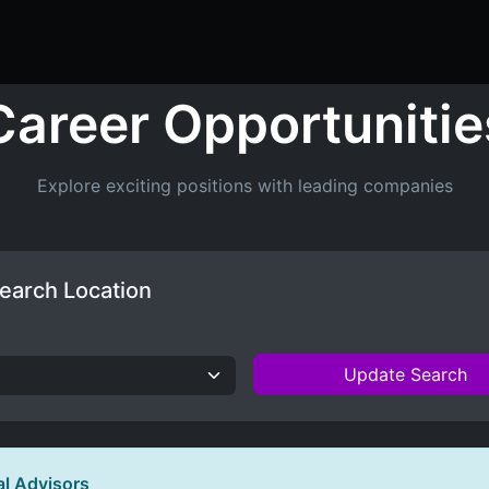
ers
Resume Builder
Courses
Contact us
Jo
Career Opportunitie
Explore exciting positions with leading companies
earch Location
Update Search
al Advisors