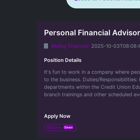
Personal Financial Adviso
Wellby Financial
2025-10-03T08:08:
Position Details
It's fun to work in a company where peo
to the business. Duties/Responsibilities:
departments within the Credit Union Ed
branch trainings and other scheduled eve
Apply Now
AdZuna
Direct