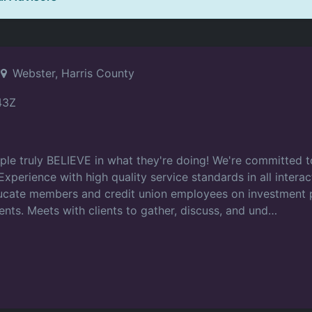
r
Webster, Harris County
43Z
ple truly BELIEVE in what they're doing! We're committed 
 Experience with high quality service standards in all inter
ucate members and credit union employees on investment p
nts. Meets with clients to gather, discuss, and und…