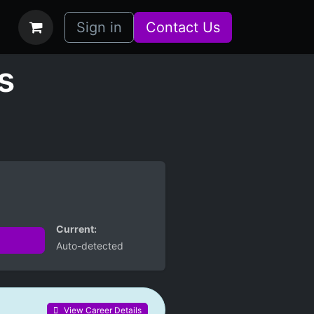
bs
How it Works
Sign in
Contact Us
s
Current:
Auto-detected
View Career Details