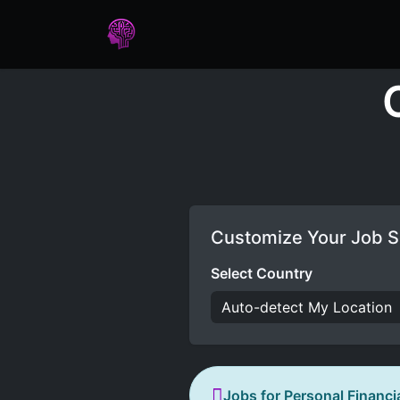
Home
Assessments
Care
Customize Your Job S
Select Country
Jobs for Personal Financi