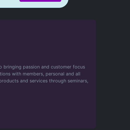
to bringing passion and customer focus
actions with members, personal and all
roducts and services through seminars,