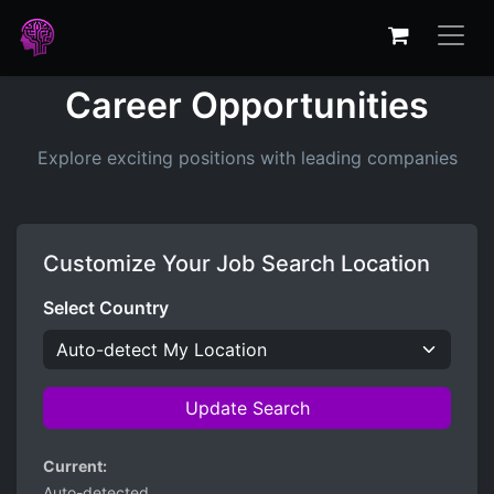
Career Opportunities
Explore exciting positions with leading companies
Customize Your Job Search Location
Select Country
Update Search
Current:
Auto-detected