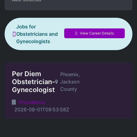
Jobs for
View Career Details
Obstetricians and
Gynecologists
Per Diem
Phoenix,
Obstetrician-
Jackson
Gynecologist
County
Providence
2026-08-01T09:53:58Z
Position Details
Providence Medical Group in Southern Oregon is