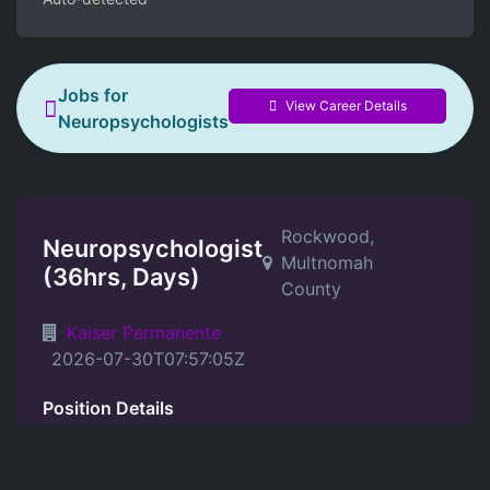
Jobs for
View Career Details
Neuropsychologists
Rockwood,
Neuropsychologist
Multnomah
(36hrs, Days)
County
Kaiser Permanente
2026-07-30T07:57:05Z
Position Details
Job Summary: Provides complete and
appropriate neuropsychological evaluations for