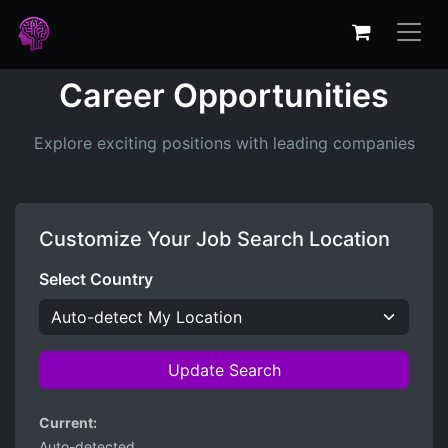
Career Opportunities
Explore exciting positions with leading companies
Customize Your Job Search Location
Select Country
Update Search
Current:
Auto-detected