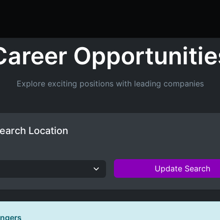
ers
Resume Builder
Courses
Contact us
Jo
Career Opportunitie
Explore exciting positions with leading companies
earch Location
Update Search
ingers