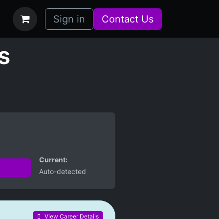
bs
How it Works
Sign in
Contact Us
s
Current:
Auto-detected
View Career Details