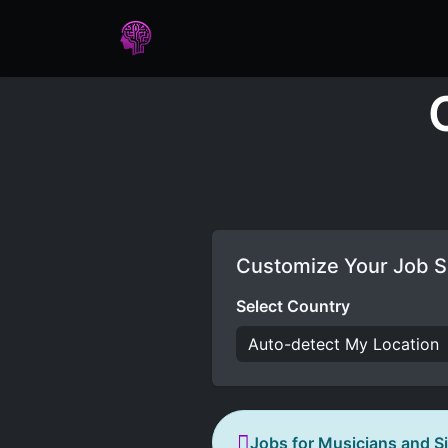
Home
Assessments
Care
Customize Your Job S
Select Country
Jobs for Musicians and S