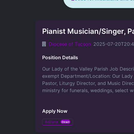
Pianist Musician/Singer, P
Diocese of Tucson
2025-07-20T20:4
Position Details
Our Lady of the Valley Parish Job Descri
exempt Department/Location: Our Lady of 
Pastor, Liturgy Director, and Music Direc
ministry for funerals, weddings, select 
Apply Now
AdZuna
Direct