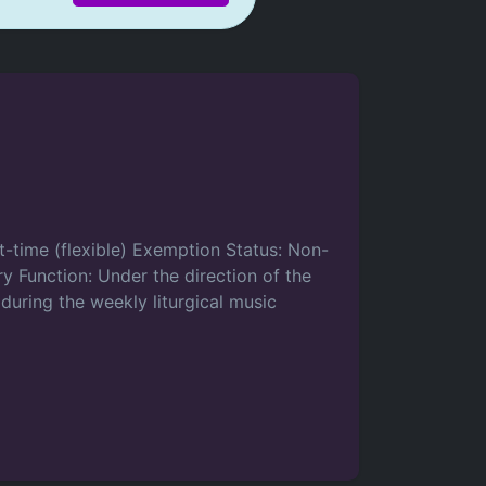
rt-time (flexible) Exemption Status: Non-
y Function: Under the direction of the
 during the weekly liturgical music