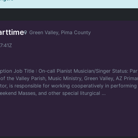
arttime
Green Valley, Pima County
7:41Z
ption Job Title : On-call Pianist Musician/Singer Status: Pa
the Valley Parish, Music Ministry, Green Valley, AZ Primar
tor, is responsible for working cooperatively in performing
weekend Masses, and other special liturgical …