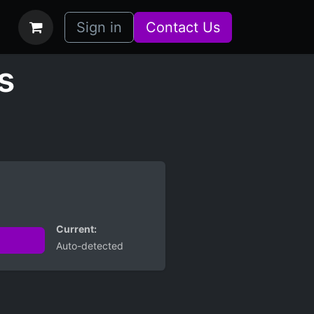
bs
How it Works
Sign in
Contact Us
s
Current:
Auto-detected