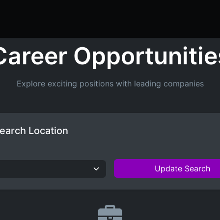
ers
Resume Builder
Courses
Contact us
Jo
Career Opportunitie
Explore exciting positions with leading companies
earch Location
Update Search