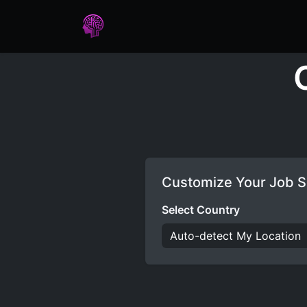
Home
Assessments
Care
Customize Your Job S
Select Country