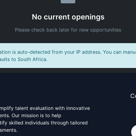
No current openings
Please check back later for new opportunities
tion is auto-detected from your IP address. You can manual
aults to South Africa.
C
mplify talent evaluation with innovative
nts. Our mission is to help
ify skilled individuals through tailored
ssments.