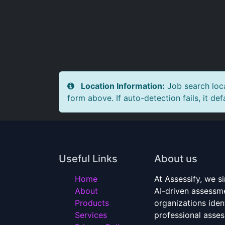
Location Information:
Job search loca
form above. If auto-detection fails, it def
Useful Links
About us
Home
At Assessify, we si
About
AI-driven assessme
Products
organizations ident
Services
professional asse