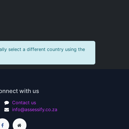
ly select a different country using the
onnect with us
Contact us
info@assessify.co.za