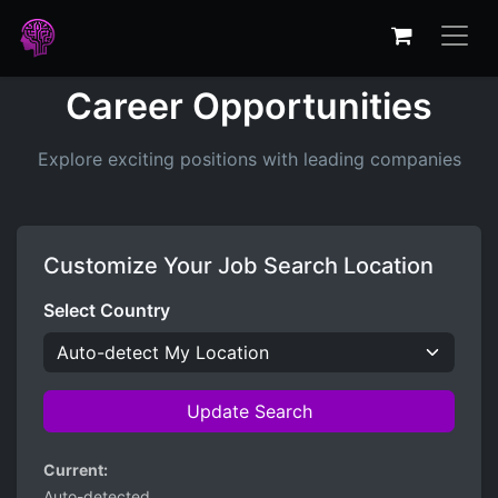
Career Opportunities
Explore exciting positions with leading companies
Customize Your Job Search Location
Select Country
Update Search
Current:
Auto-detected