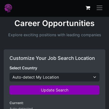
Career Opportunities
Explore exciting positions with leading companies
Customize Your Job Search Location
Select Country
Update Search
Current:
Auto-detected