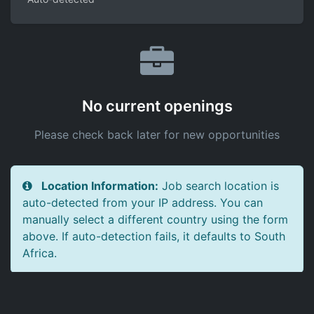
No current openings
Please check back later for new opportunities
Location Information:
Job search location is
auto-detected from your IP address. You can
manually select a different country using the form
above. If auto-detection fails, it defaults to South
Africa.