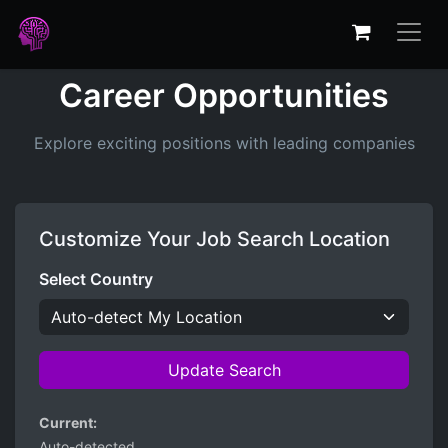
Career Opportunities
Explore exciting positions with leading companies
Customize Your Job Search Location
Select Country
Update Search
Current:
Auto-detected