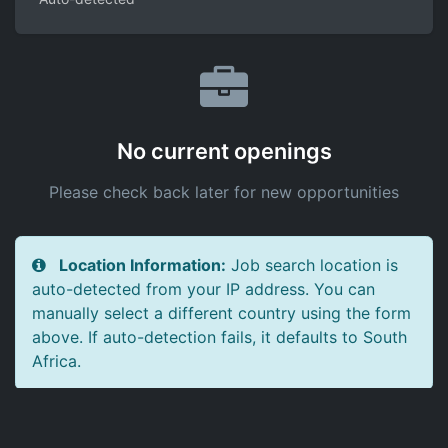
No current openings
Please check back later for new opportunities
Location Information:
Job search location is
auto-detected from your IP address. You can
manually select a different country using the form
above. If auto-detection fails, it defaults to South
Africa.