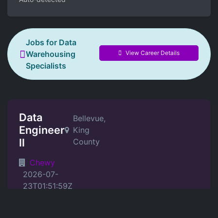
Jobs for Data
View Career Details
Warehousing
Specialists
Data
Bellevue,
Engineer
King
II
County
Chewy
2026-07-
23T01:51:59Z
Position Details