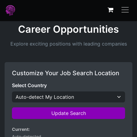
Career Opportunities
Explore exciting positions with leading companies
Customize Your Job Search Location
Select Country
Update Search
Current:
Auto-detected