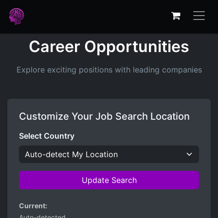
Career Opportunities
Explore exciting positions with leading companies
Customize Your Job Search Location
Select Country
Update Search
Current:
Auto-detected