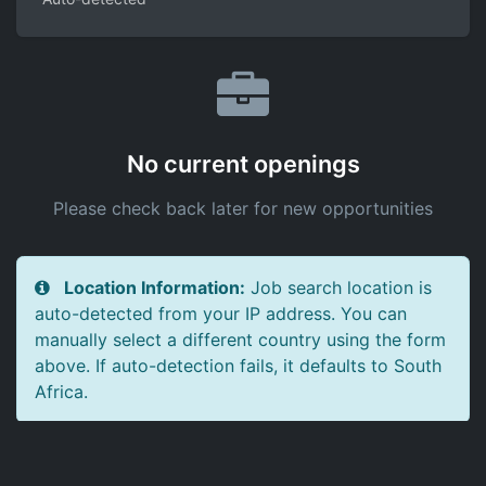
No current openings
Please check back later for new opportunities
Location Information:
Job search location is
auto-detected from your IP address. You can
manually select a different country using the form
above. If auto-detection fails, it defaults to South
Africa.