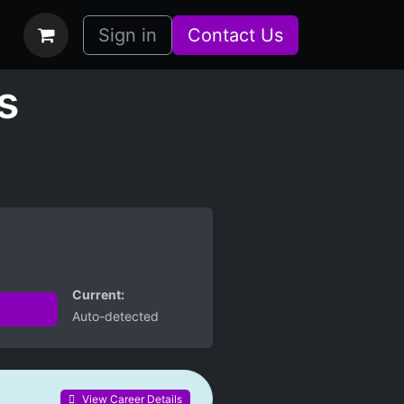
bs
How it Works
Sign in
Contact Us
s
Current:
Auto-detected
View Career Details