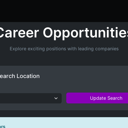
ers
Resume Builder
Courses
Contact us
Jo
Career Opportunitie
Explore exciting positions with leading companies
earch Location
Update Search
ors