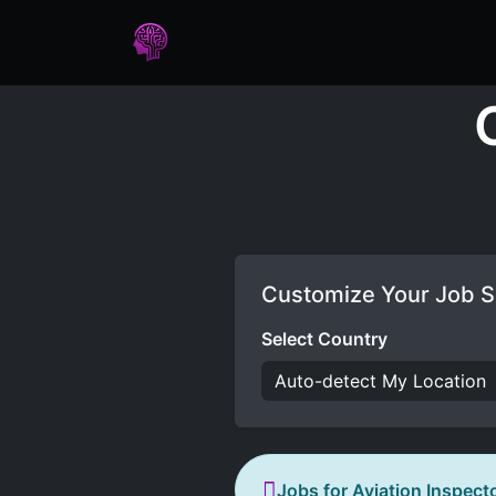
Home
Assessments
Care
Customize Your Job S
Select Country
Jobs for Aviation Inspect