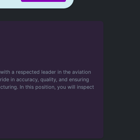
ith a respected leader in the aviation
ride in accuracy, quality, and ensuring
uring. In this position, you will inspect