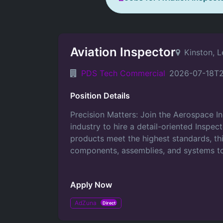
Aviation Inspector
Kinston, 
PDS Tech Commercial
2026-07-18T2
Position Details
Precision Matters: Join the Aerospace I
industry to hire a detail-oriented Inspec
products meet the highest standards, this
components, assemblies, and systems to
Apply Now
AdZuna
Direct