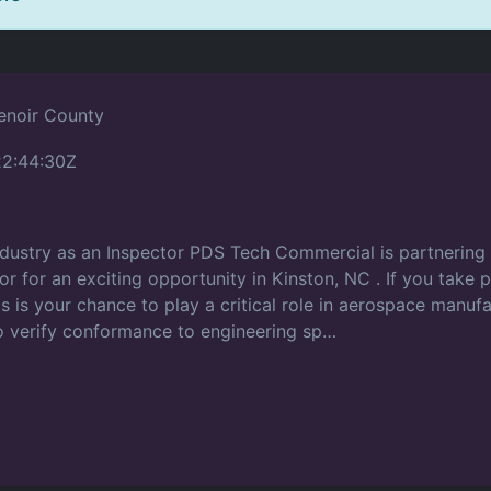
Lenoir County
2:44:30Z
ndustry as an Inspector PDS Tech Commercial is partnering w
tor for an exciting opportunity in Kinston, NC . If you take p
 is your chance to play a critical role in aerospace manufact
 verify conformance to engineering sp…