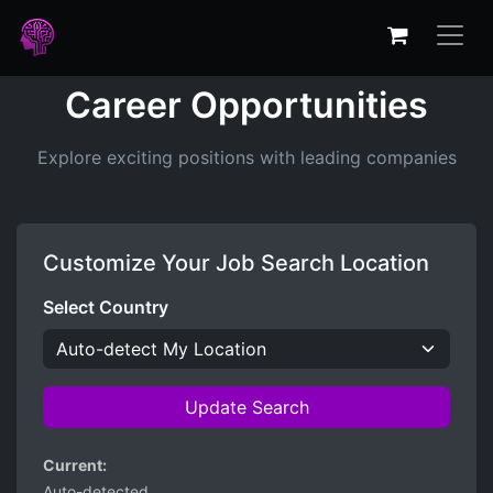
Career Opportunities
Explore exciting positions with leading companies
Customize Your Job Search Location
Select Country
Update Search
Current:
Auto-detected