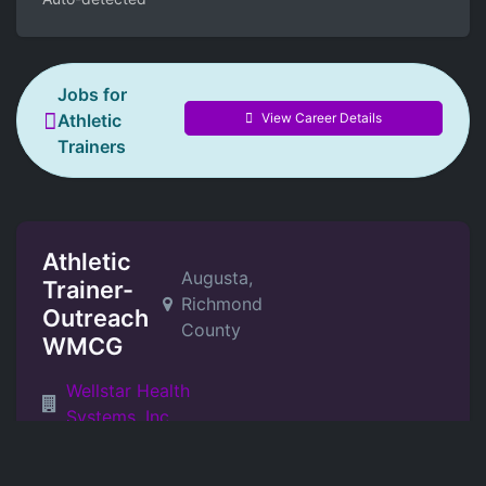
Jobs for
View Career Details
Athletic
Trainers
Athletic
Augusta,
Trainer-
Richmond
Outreach
County
WMCG
Wellstar Health
Systems, Inc.
2026-08-01T15:56:44Z