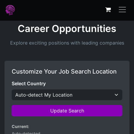
Career Opportunities
Explore exciting positions with leading companies
Customize Your Job Search Location
Select Country
Update Search
Current:
Auto-detected