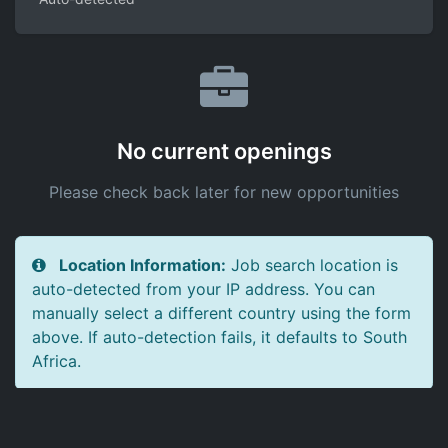
No current openings
Please check back later for new opportunities
Location Information:
Job search location is
auto-detected from your IP address. You can
manually select a different country using the form
above. If auto-detection fails, it defaults to South
Africa.