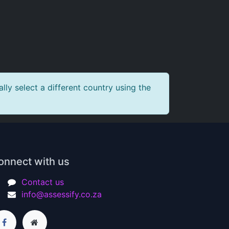
ly select a different country using the
onnect with us
Contact us
info@assessify.co.za