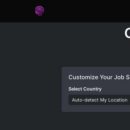
Home
Assessments
Care
Customize Your Job S
Select Country