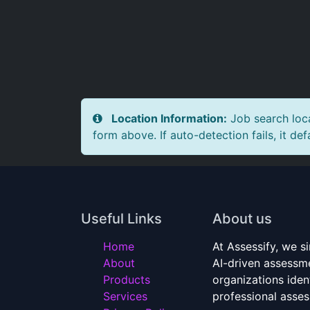
Location Information:
Job search loca
form above. If auto-detection fails, it def
Useful Links
About us
Home
At Assessify, we si
About
AI-driven assessme
Products
organizations ident
Services
professional asse