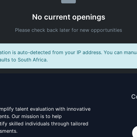
No current openings
Please check back later for new opportunities
tion is auto-detected from your IP address. You can manual
aults to South Africa.
C
mplify talent evaluation with innovative
nts. Our mission is to help
ify skilled individuals through tailored
ssments.