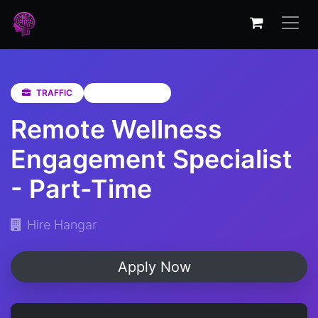
TRAFFIC
Western Cape
Remote Wellness
Engagement Specialist
- Part-Time
Hire Hangar
Apply Now