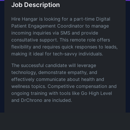
Job Description
Hire Hangar is looking for a part-time Digital
Patient Engagement Coordinator to manage
incoming inquiries via SMS and provide
consultative support. This remote role offers
flexibility and requires quick responses to leads,
making it ideal for tech-savvy individuals.
The successful candidate will leverage
technology, demonstrate empathy, and
effectively communicate about health and
wellness topics. Competitive compensation and
ongoing training with tools like Go High Level
and DrChrono are included.