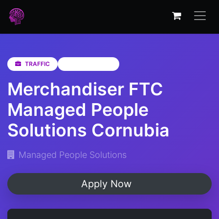
TRAFFIC
KwaZulu-Natal
Merchandiser FTC
Managed People
Solutions Cornubia
Managed People Solutions
Apply Now