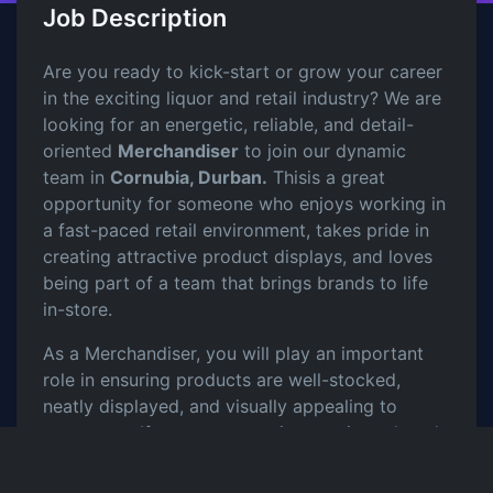
Job Description
Are you ready to kick-start or grow your career
in the exciting liquor and retail industry? We are
looking for an energetic, reliable, and detail-
oriented
Merchandiser
to join our dynamic
team in
Cornubia, Durban.
Thisis a great
opportunity for someone who enjoys working in
a fast-paced retail environment, takes pride in
creating attractive product displays, and loves
being part of a team that brings brands to life
in-store.
As a Merchandiser, you will play an important
role in ensuring products are well-stocked,
neatly displayed, and visually appealing to
customers. If you are proactive, motivated, and
passionate about retail, this role will give you
valuable hands on experience in the industry.