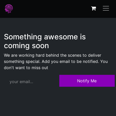
Something awesome is
coming soon
We are working hard behind the scenes to deliver
something special. Add you email to be notified. You
don't want to miss out
Notify Me