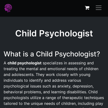
Child Psychologist
What is a Child Psychologist?
A
child psychologist
specializes in assessing and
treating the mental and emotional needs of children
and adolescents. They work closely with young
individuals to identify and address various
psychological issues such as anxiety, depression,
behavioral problems, and learning disabilities. Child
psychologists utilize a range of therapeutic techniques
tailored to the unique needs of children, including play