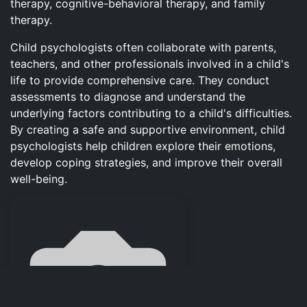
therapy, cognitive-behavioral therapy, and family
therapy.
Child psychologists often collaborate with parents,
teachers, and other professionals involved in a child's
life to provide comprehensive care. They conduct
assessments to diagnose and understand the
underlying factors contributing to a child's difficulties.
By creating a safe and supportive environment, child
psychologists help children explore their emotions,
develop coping strategies, and improve their overall
well-being.