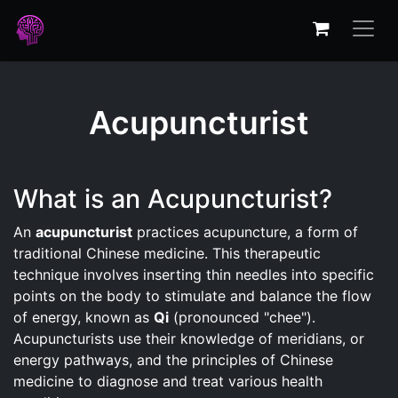
Acupuncturist
What is an Acupuncturist?
An
acupuncturist
practices acupuncture, a form of
traditional Chinese medicine. This therapeutic
technique involves inserting thin needles into specific
points on the body to stimulate and balance the flow
of energy, known as
Qi
(pronounced "chee").
Acupuncturists use their knowledge of meridians, or
energy pathways, and the principles of Chinese
medicine to diagnose and treat various health