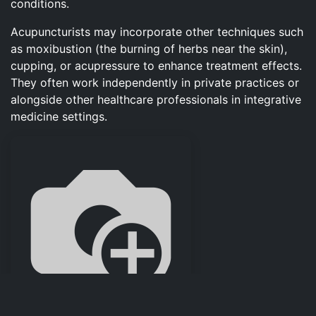
conditions.
Acupuncturists may incorporate other techniques such
as moxibustion (the burning of herbs near the skin),
cupping, or acupressure to enhance treatment effects.
They often work independently in private practices or
alongside other healthcare professionals in integrative
medicine settings.