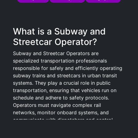
What is a Subway and
Streetcar Operator?
Subway and Streetcar Operators are
specialized transportation professionals
responsible for safely and efficiently operating
subway trains and streetcars in urban transit
systems. They play a crucial role in public
transportation, ensuring that vehicles run on
schedule and adhere to safety protocols.
Operators must navigate complex rail
networks, monitor onboard systems, and
communicate with dispatchers and control
centers to report issues and coordinate traffic.
Their duties often include conducting pre-trip