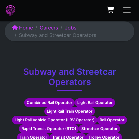
Home
Careers
Jobs
Subway and Streetcar Operators
Subway and Streetcar
Operators
Combined Rail Operator
Light Rail Operator
Light Rail Train Operator
Light Rail Vehicle Operator (LRV Operator)
Rail Operator
Rapid Transit Operator (RTO)
Streetcar Operator
Train Operator
Transit Operator
Trolley Operator