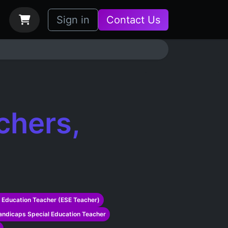
bs
How it Works
Sign in
Contact Us
chers,
 Education Teacher (ESE Teacher)
ndicaps Special Education Teacher