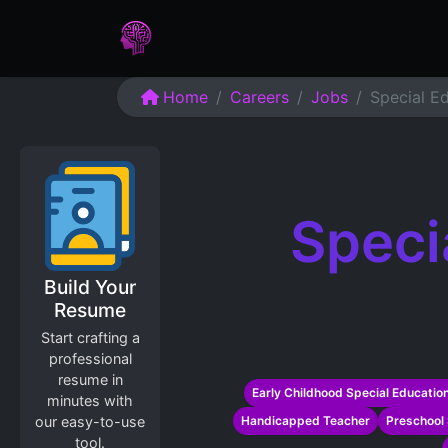
Home
Assessments
Care
Home
Careers
Jobs
Special E
Speci
Build Your
Resume
Start crafting a
professional
resume in
Early Childhood Special Educatio
minutes with
our easy-to-use
Handicapped Teacher
Preschool 
tool.