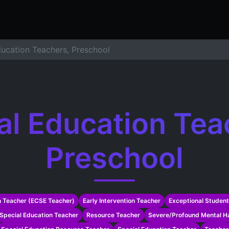
ers
Resume Builder
Courses
Contact us
Jo
ducation Teachers, Preschool
al Education Tea
Preschool
n Teacher (ECSE Teacher)
Early Intervention Teacher
Exceptional Student
Special Education Teacher
Resource Teacher
Severe/Profound Mental Ha