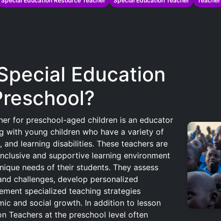
Special Education Resource Teacher
Special Education Teacher
Teacher
 Special Education
Preschool?
er for preschool-aged children is an educator
g with young children who have a variety of
 and learning disabilities. These teachers are
inclusive and supportive learning environment
ique needs of their students. They assess
s and challenges, develop personalized
ement specialized teaching strategies
ic and social growth. In addition to lesson
on Teachers at the preschool level often