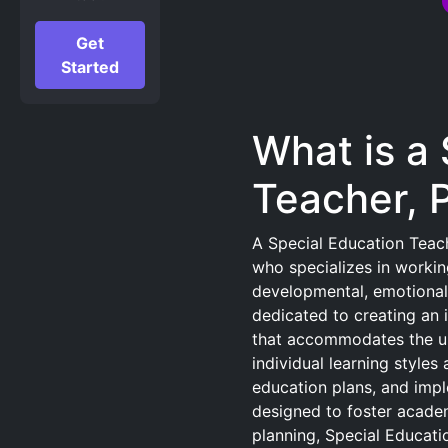
Get
Started
What is a
Teacher, 
A Special Education Teach
who specializes in workin
developmental, emotional,
dedicated to creating an 
that accommodates the un
individual learning style
education plans, and impl
designed to foster academ
planning, Special Educati