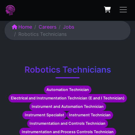
Home
Careers
Jobs
Robotics Technicians
Robotics Technicians
Automation Technician
Electrical and Instrumentation Technician (E and I Technician)
Instrument and Automation Technician
Instrument Specialist
Instrument Technician
Instrumentation and Controls Technician
Instrumentation and Process Controls Technician