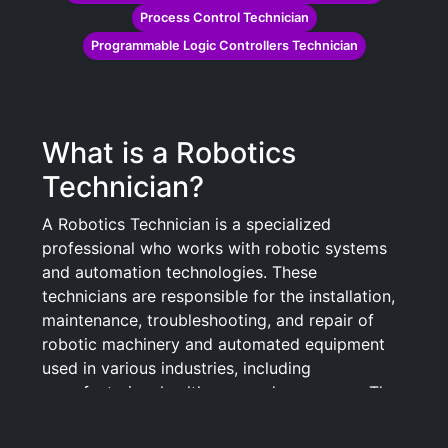
Process Control Technician
Programmable Logic Controllers Technician
What is a Robotics
Technician?
A Robotics Technician is a specialized
professional who works with robotic systems
and automation technologies. These
technicians are responsible for the installation,
maintenance, troubleshooting, and repair of
robotic machinery and automated equipment
used in various industries, including
manufacturing, healthcare, and aerospace. They
play a crucial role in ensuring that robotic
systems operate efficiently and safely, often