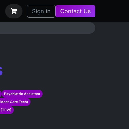
bs
How it Works
Sign in
Contact Us
s
Psychiatric Assistant
sident Care Tech)
r (TPW)