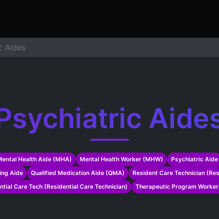
ers
Resume Builder
Courses
Contact us
Jo
c Aides
Psychiatric Aide
Mental Health Aide (MHA)
Mental Health Worker (MHW)
Psychiatric Aide
ing Aide
Qualified Medication Aide (QMA)
Resident Care Technician (Re
ntial Care Tech (Residential Care Technician)
Therapeutic Program Worke