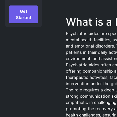
Get
Started
What is a 
Psychiatric aides are spe
mental health facilities, a
and emotional disorders. T
patients in their daily act
environment, and assist n
Psychiatric aides often en
offering companionship a
therapeutic activities, fac
intervention under the gui
The role requires a deep 
strong communication skil
empathetic in challenging s
promoting the recovery an
health challenges, ensuri