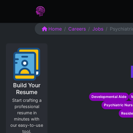
Home
Assessments
Care
Home
Careers
Jobs
Psychiatri
Build Your
Resume
Developmental Aide
Start crafting a
Psychiatric Nurs
professional
resume in
Reside
minutes with
our easy-to-use
tool.