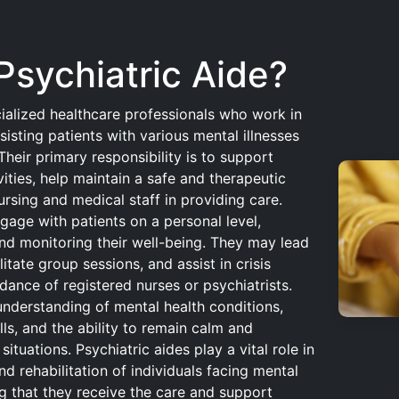
Psychiatric Aide?
cialized healthcare professionals who work in
ssisting patients with various mental illnesses
heir primary responsibility is to support
ivities, help maintain a safe and therapeutic
ursing and medical staff in providing care.
gage with patients on a personal level,
nd monitoring their well-being. They may lead
ilitate group sessions, and assist in crisis
dance of registered nurses or psychiatrists.
understanding of mental health conditions,
ls, and the ability to remain calm and
ituations. Psychiatric aides play a vital role in
d rehabilitation of individuals facing mental
ng that they receive the care and support