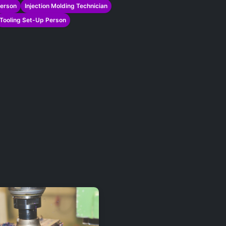
Person
Injection Molding Technician
Tooling Set-Up Person