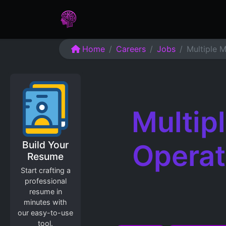
Home
Assessments
Care
Home
Careers
Jobs
Multiple M
Multip
Build Your
Operat
Resume
Start crafting a
professional
resume in
minutes with
our easy-to-use
tool.