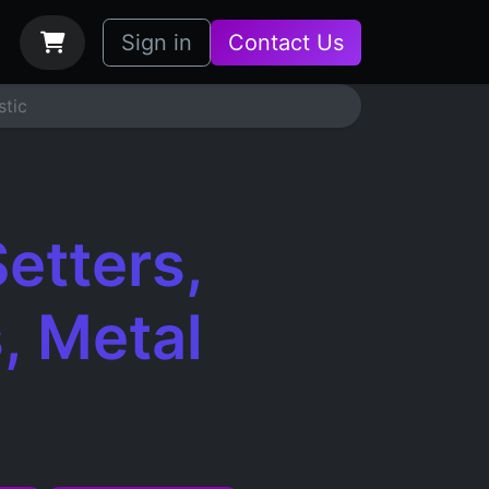
bs
How it Works
Sign in
Contact Us
stic
etters,
, Metal