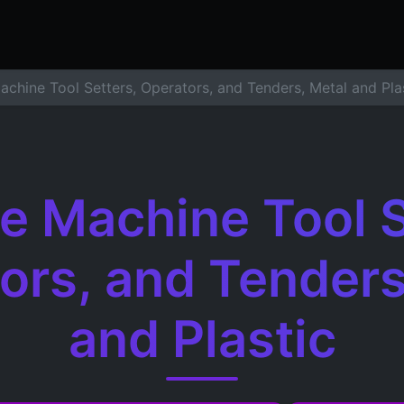
ers
Resume Builder
Courses
Contact us
Jo
achine Tool Setters, Operators, and Tenders, Metal and Pla
le Machine Tool S
ors, and Tenders
and Plastic