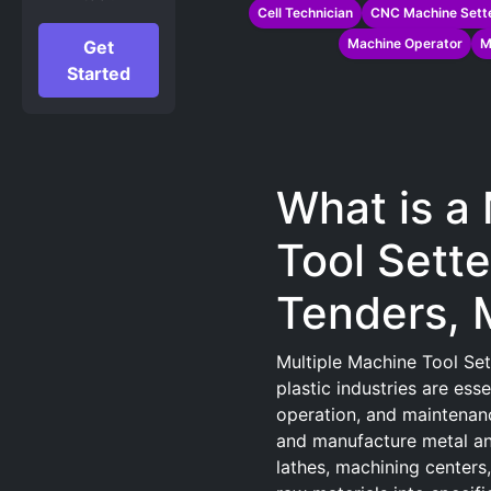
Cell Technician
CNC Machine Sette
Machine Operator
M
Get
Started
What is a
Tool Sette
Tenders, 
Multiple Machine Tool Set
plastic industries are ess
operation, and maintenan
and manufacture metal and
lathes, machining centers