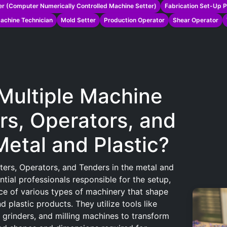
r (Computer Numerically Controlled Machine Setter)
Fabrication Set-Up 
achine Technician
Mold Setter
Production Operator
Shear Operator
 Multiple Machine
rs, Operators, and
Metal and Plastic?
ters, Operators, and Tenders in the metal and
ential professionals responsible for the setup,
ce of various types of machinery that shape
 plastic products. They utilize tools like
, grinders, and milling machines to transform