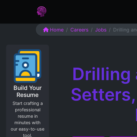
Home
Assessments
Care
Home
Careers
Jobs
Drilling a
Drillin
Build Your
Setters
Resume
Start crafting a
professional
resume in
minutes with
our easy-to-use
tool.