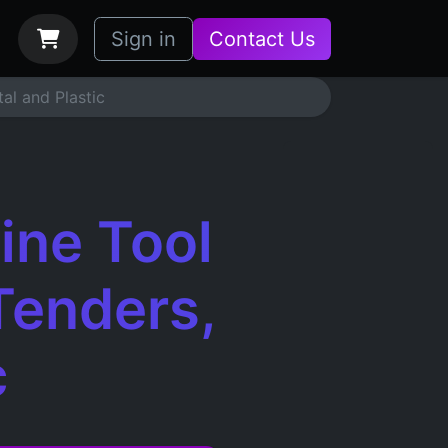
bs
How it Works
Sign in
Contact Us
al and Plastic
ine Tool
Tenders,
c