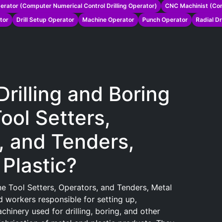
erator (Computer Numerical Control Drilling Operator)
CNC Machinist (Com
tor
Drill Setup Operator
Machine Operator
Punch Operator
Radial Dr
Drilling and Boring
ool Setters,
, and Tenders,
Plastic?
ne Tool Setters, Operators, and Tenders, Metal
d workers responsible for setting up,
hinery used for drilling, boring, and other