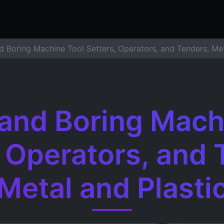
ers
Resume Builder
Courses
Contact us
Jo
nd Boring Machine Tool Setters, Operators, and Tenders, Met
g and Boring Mach
, Operators, and 
Metal and Plasti