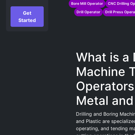
Bore Mill Operator
CNC Drilling Op
Drill Operator
Drill Press Opera
Get
Started
What is a 
Machine T
Operators
Metal and 
Drilling and Boring Machi
and Plastic are specialize
operating, and tending mac