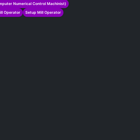
puter Numerical Control Machinist)
ill Operator
Setup Mill Operator