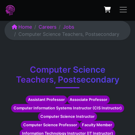
Home
Careers
Jobs
Computer Science Teachers, Postsecondary
Computer Science
Teachers, Postsecondary
Assistant Professor
Associate Professor
Computer Information Systems Instructor (CIS Instructor)
Computer Science Instructor
Computer Science Professor
Faculty Member
Information Technology Instructor (IT Instructor)